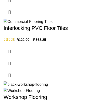
Interlocking PVC Floor Tiles
Price
R
122.00
–
R
368.25
range:
R122.00
through
R368.25
Workshop Flooring