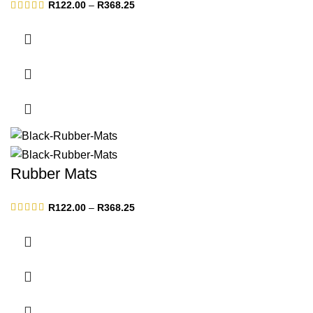
Price
R
122.00
–
R
368.25
range:
R122.00
through
R368.25
Rubber Mats
Price
R
122.00
–
R
368.25
range:
R122.00
through
R368.25