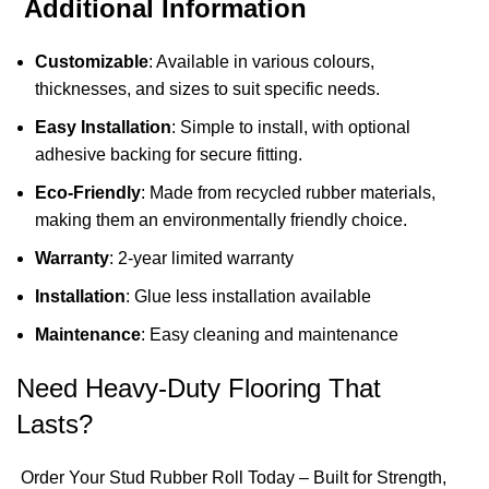
Additional Information
Customizable
: Available in various colours,
thicknesses, and sizes to suit specific needs.
Easy Installation
: Simple to install, with optional
adhesive backing for secure fitting.
Eco-Friendly
: Made from recycled rubber materials,
making them an environmentally friendly choice.
Warranty
: 2-year limited warranty
Installation
: Glue less installation available
Maintenance
: Easy cleaning and maintenance
Need Heavy-Duty Flooring That
Lasts?
Order Your Stud Rubber Roll Today – Built for Strength,