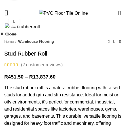
0%
0
Click to enlarge
-36%
Close
Close
Close
Close
Close
Close
Close
Close
-13%
-28%
-13%
-13%
-13%
-13%
-12%
-27%
Home
Warehouse Flooring
Stud Rubber Roll
(
2
customer reviews)
Price
R
451.50
–
R
13,837.60
range:
The stud rubber roll is a natural rubber flooring with raised
R451.50
through
studs for added grip and slip resistance. Ideal for moist or
R13,837.60
oily environments, it’s perfect for commercial, industrial,
and residential spaces like factories, warehouses, gyms,
garages, and basements. This durable, versatile flooring is
designed for heavy foot traffic and machinery, offering