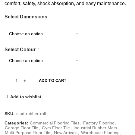
comfort, safety, shock absorption, and easy maintenance.
Select Dimensions
Select Colour
ADD TO CART
Add to wishlist
SKU:
stud-rubber-roll
Categories:
Commercial Flooring Tiles
,
Factory Flooring
,
Garage Floor Tile
,
Gym Floor Tile
,
Industrial Rubber Mats
,
Multi-Purpose Floor Tile
,
New Arrivals
,
Warehouse Flooring
,