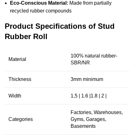
Eco-Conscious Material:
Made from partially
recycled rubber compounds
Product Specifications of Stud
Rubber Roll
100% natural rubber-
Material
SBR/NR
Thickness
3mm minimum
Width
1,5 | 1.6 |1.8 | 2 |
Factories, Warehouses,
Categories
Gyms, Garages,
Basements