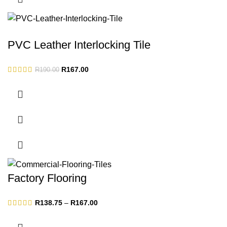
PVC Leather Interlocking Tile
Original
Current
R
167.00
R
190.00
price
price
was:
is:
R190.00.
R167.00.
Factory Flooring
Price
R
138.75
–
R
167.00
range:
R138.75