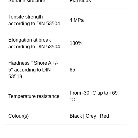
Surface structure
Flat studs
Tensile strength
4 MPa
according to DIN 53504
Elongation at break
180%
according to DIN 53504
Hardness ° Shore A +/-
5° according to DIN
65
53519
From -30 °C up to +69
Temperature resistance
°C
Colour(s)
Black | Grey | Red