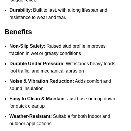
Durability
: Built to last, with a long lifespan and
resistance to wear and tear.
Benefits
Non-Slip Safety:
Raised stud profile improves
traction in wet or greasy conditions
Durable Under Pressure:
Withstands heavy loads,
foot traffic, and mechanical abrasion
Noise & Vibration Reduction:
Adds comfort and
sound insulation
Easy to Clean & Maintain:
Just hose or mop down
for quick cleanup
Weather-Resistant:
Suitable for both indoor and
outdoor applications