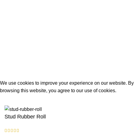
Terms and Conditions
Delivery Policy
About Us
Contact Us
Built and Designed By
Lakoyweb
We use cookies to improve your experience on our website. By
browsing this website, you agree to our use of cookies.
ACCEPT
Stud Rubber Roll