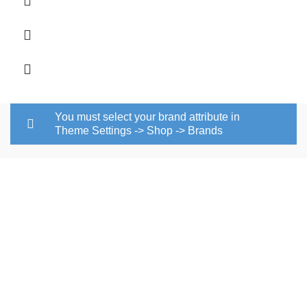
through
R167.00
You must select your brand attribute in
Theme Settings -> Shop -> Brands
Pvc floor tile is a quality Pvc tile
manufacturers in South Africa that covers most countries in
southern Africa. Pvc tile manufacturers in South Africa are
concentrated in Johannesburg. We offer high-quality pvc
flooring in the market and this has become our competitive
advantage.