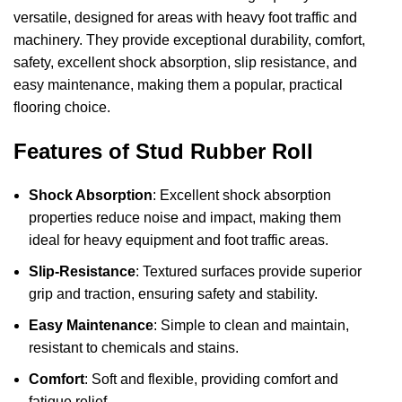
versatile, designed for areas with heavy foot traffic and
machinery. They provide exceptional durability, comfort,
safety, excellent shock absorption, slip resistance, and
easy maintenance, making them a popular, practical
flooring choice.
Features of Stud Rubber Roll
Shock Absorption
: Excellent shock absorption
properties reduce noise and impact, making them
ideal for heavy equipment and foot traffic areas.
Slip-Resistance
: Textured surfaces provide superior
grip and traction, ensuring safety and stability.
Easy Maintenance
: Simple to clean and maintain,
resistant to chemicals and stains.
Comfort
: Soft and flexible, providing comfort and
fatigue relief.