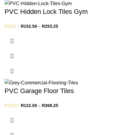
PVC Hidden Lock Tiles Gym
Price
R
152.50
–
R
253.25
range:
R152.50
through
R253.25
PVC Garage Floor Tiles
Price
R
122.00
–
R
368.25
range:
R122.00
through
R368.25