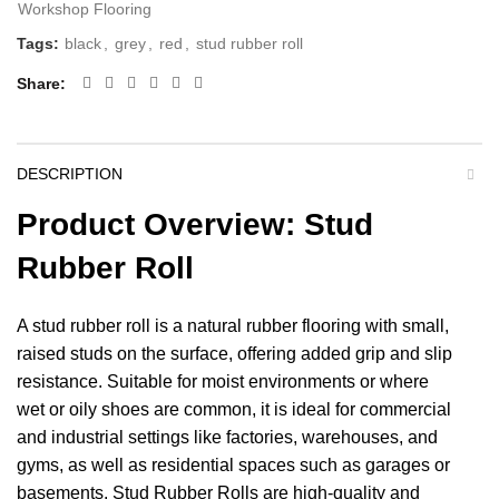
Workshop Flooring
Tags:
black
,
grey
,
red
,
stud rubber roll
Share
DESCRIPTION
Product Overview: Stud
Rubber Roll
A stud rubber roll is a natural rubber flooring with small,
raised studs on the surface, offering added grip and slip
resistance. Suitable for moist environments or where
wet or oily shoes are common, it is ideal for commercial
and industrial settings like factories, warehouses, and
gyms
, as well as residential spaces such as
garages
or
basements. Stud Rubber Rolls are high-quality and