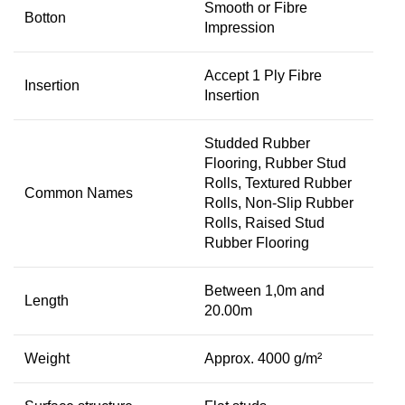
Smooth or Fibre
Botton
Impression
Accept 1 Ply Fibre
Insertion
Insertion
Studded Rubber
Flooring, Rubber Stud
Rolls, Textured Rubber
Common Names
Rolls, Non-Slip Rubber
Rolls, Raised Stud
Rubber Flooring
Between 1,0m and
Length
20.00m
Weight
Approx. 4000 g/m²