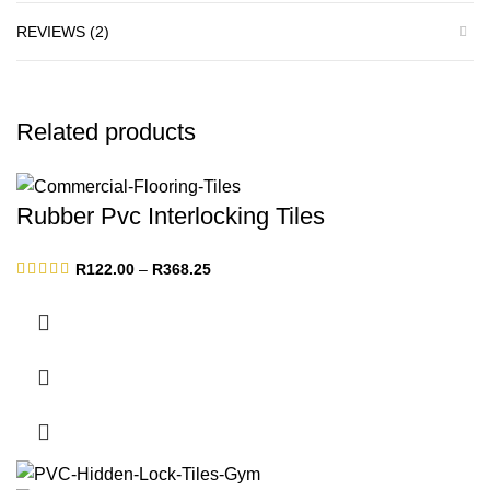
REVIEWS (2)
Related products
Rubber Pvc Interlocking Tiles
Price
R
122.00
–
R
368.25
range:
R122.00
through
R368.25