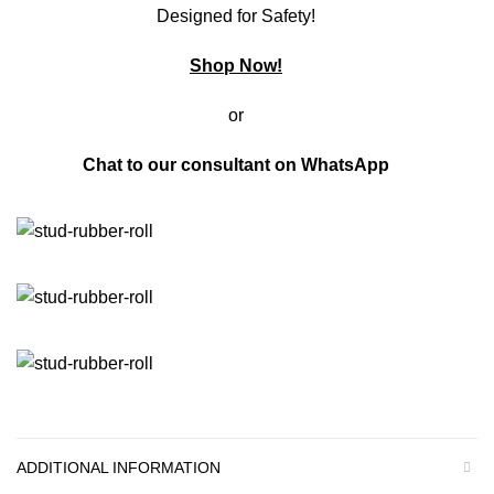
Designed for Safety!
Shop Now!
or
Chat to our consultant on
WhatsApp
ADDITIONAL INFORMATION