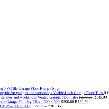
Garage Floor Ramp / Edge
Visible-Lock Garage Floor Tiles
R
1
Original
C
Vented Garage Floor Tiles
R
170.00
R
145.00
Original
Current
price
p
ck Garage Flooring Tiles – 500 × 500
R
200.00
R
152.50
Price
price
price
was:
is
 Tiles – 500 × 500
R
122.00
–
R
361.35