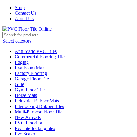
Shop
Contact Us
About Us
Select category
Anti Static PVC Tiles
Commercial Flooring Tiles
Edging
Eva Foam Mats
Factory Flooring
Garage Floor Tile
Glue
Gym Floor Tile
Horse Mats
Industrial Rubber Mats
Interlocking Rubber Tiles
Multi-Purpose Floor Tile
New Arrivals
PVC Flooring
Pvc interlocking tiles
Pvc Sealer