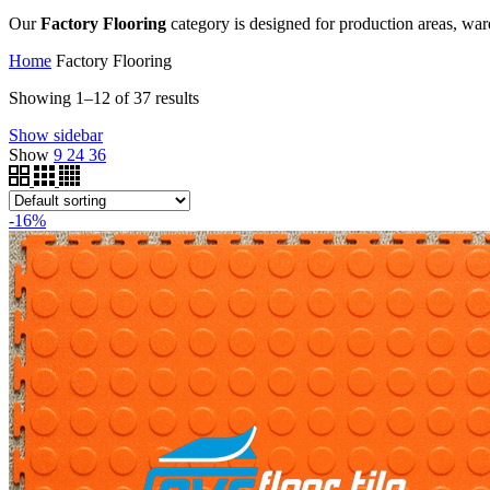
Our
Factory Flooring
category is designed for production areas, ware
Home
Factory Flooring
Showing 1–12 of 37 results
Show sidebar
Show
9
24
36
-16%