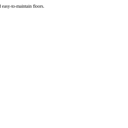
145.00.
 easy-to-maintain floors.