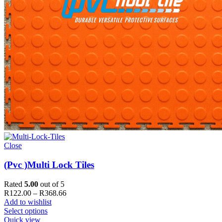
Close
(Pvc )Multi Lock Tiles
Rated
5.00
out of 5
Price
R
122.00
–
R
368.66
range:
Add to wishlist
R122.00
Select options
through
Quick view