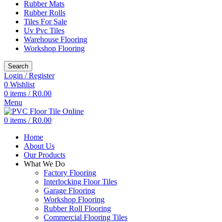
Rubber Mats
Rubber Rolls
Tiles For Sale
Uv Pvc Tiles
Warehouse Flooring
Workshop Flooring
Search
Login / Register
0
Wishlist
0
items
/
R
0.00
Menu
0
items
/
R
0.00
Home
About Us
Our Products
What We Do
Factory Flooring
Interlocking Floor Tiles
Garage Flooring
Workshop Flooring
Rubber Roll Flooring
Commercial Flooring Tiles