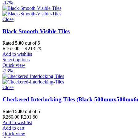
-17%
Close
Black Smooth Visible Tiles
Rated
5.00
out of 5
Price
R
167.00
–
R
213.29
range:
Add to wishlist
R167.00
Select options
through
Quick view
R213.29
-23%
Close
Checkered Interlocking Tiles (Black 500mmx500mx
Rated
5.00
out of 5
Original
Current
R
260.00
R
201.50
price
price
Add to wishlist
was:
is:
Add to cart
R260.00.
R201.50.
Quick view