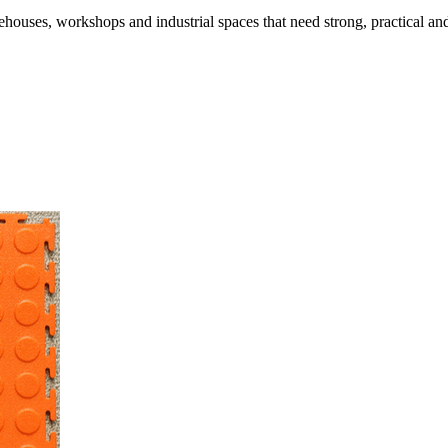
range:
was:
is:
R170.00.
R
houses, workshops and industrial spaces that need strong, practical and
R122.00
R200.00.
R152.50.
through
R361.35