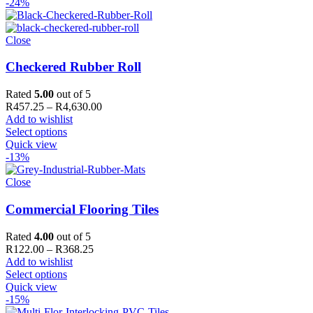
-24%
Close
Checkered Rubber Roll
Rated
5.00
out of 5
Price
R
457.25
–
R
4,630.00
range:
Add to wishlist
R457.25
Select options
through
Quick view
R4,630.00
-13%
Close
Commercial Flooring Tiles
Rated
4.00
out of 5
Price
R
122.00
–
R
368.25
range:
Add to wishlist
R122.00
Select options
through
Quick view
R368.25
-15%