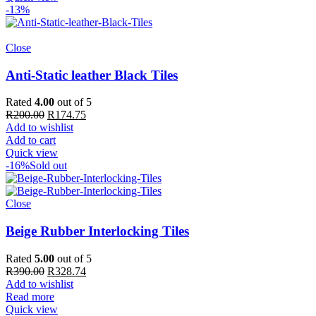
R368.66
-13%
Close
Anti-Static leather Black Tiles
Rated
4.00
out of 5
Original
Current
R
200.00
R
174.75
price
price
Add to wishlist
was:
is:
Add to cart
R200.00.
R174.75.
Quick view
-16%
Sold out
Close
Beige Rubber Interlocking Tiles
Rated
5.00
out of 5
Original
Current
R
390.00
R
328.74
price
price
Add to wishlist
was:
is:
Read more
R390.00.
R328.74.
Quick view