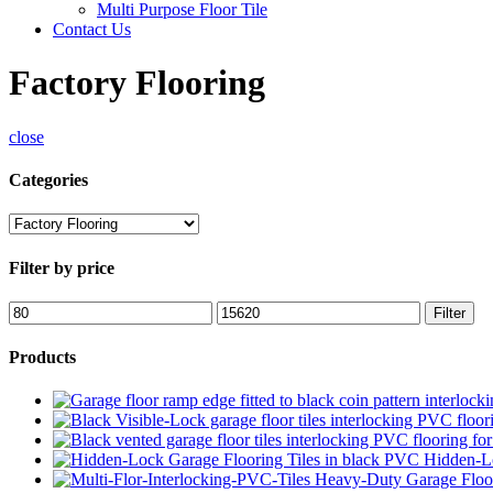
Multi Purpose Floor Tile
Contact Us
Factory Flooring
close
Categories
Filter by price
Min
Max
Filter
price
price
Products
Hidden-Lo
Heavy-Duty Garage Floor