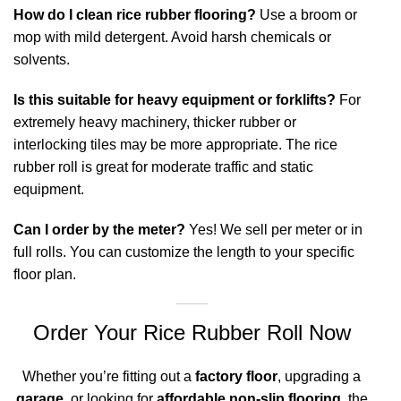
How do I clean rice rubber flooring?
Use a broom or
mop with mild detergent. Avoid harsh chemicals or
solvents.
Is this suitable for heavy equipment or forklifts?
For
extremely heavy machinery, thicker rubber or
interlocking tiles may be more appropriate. The rice
rubber roll is great for moderate traffic and static
equipment.
Can I order by the meter?
Yes! We sell per meter or in
full rolls. You can customize the length to your specific
floor plan.
Order Your Rice Rubber Roll Now
Whether you’re fitting out a
factory floor
, upgrading a
garage
, or looking for
affordable non-slip flooring
, the