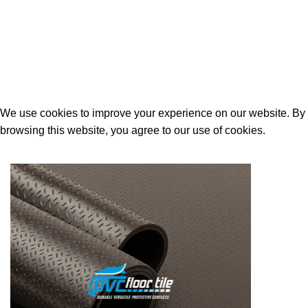
Contact Us
Built and Designed By
Lakoyweb
We use cookies to improve your experience on our website. By
browsing this website, you agree to our use of cookies.
ACCEPT