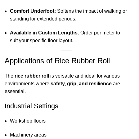
Comfort Underfoot:
Softens the impact of walking or
standing for extended periods.
Available in Custom Lengths:
Order per meter to
suit your specific floor layout.
Applications of Rice Rubber Roll
The
rice rubber roll
is versatile and ideal for various
environments where
safety, grip, and resilience
are
essential.
Industrial Settings
Workshop floors
Machinery areas