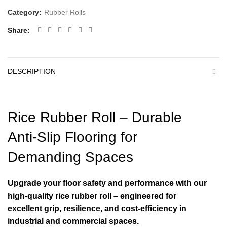
Category:
Rubber Rolls
Share
DESCRIPTION
Rice Rubber Roll – Durable
Anti-Slip Flooring for
Demanding Spaces
Upgrade your floor safety and performance with our
high-quality rice rubber roll – engineered for
excellent grip, resilience, and cost-efficiency in
industrial and commercial spaces.