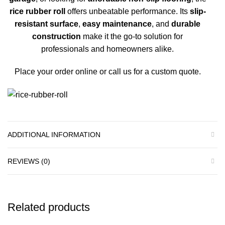
rice rubber roll
offers unbeatable performance. Its
slip-
resistant surface
,
easy maintenance
, and
durable
construction
make it the go-to solution for
professionals and homeowners alike.
Place your order online
or
call us
for a custom quote.
ADDITIONAL INFORMATION
REVIEWS (0)
Related products