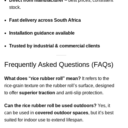
Direct from manufacturer
– best prices, consistent
stock.
Fast delivery across South Africa
Installation guidance available
Trusted by industrial & commercial clients
Frequently Asked Questions (FAQs)
What does “rice rubber roll” mean?
It refers to the
rice-grain texture on the rubber roll’s surface, designed
to offer
superior traction
and anti-slip protection.
Can the rice rubber roll be used outdoors?
Yes, it
can be used in
covered outdoor spaces
, but it’s best
suited for indoor use to extend lifespan.