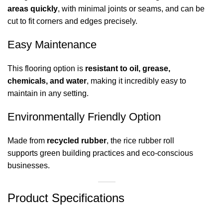
areas quickly
, with minimal joints or seams, and can be
cut to fit corners and edges precisely.
Easy Maintenance
This flooring option is
resistant to oil, grease,
chemicals, and water
, making it incredibly easy to
maintain in any setting.
Environmentally Friendly Option
Made from
recycled rubber
, the rice rubber roll
supports green building practices and eco-conscious
businesses.
Product Specifications