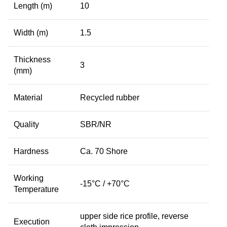
Length (m)
10
Width (m)
1.5
Thickness
3
(mm)
Material
Recycled rubber
Quality
SBR/NR
Hardness
Ca. 70 Shore
Working
-15°C / +70°C
Temperature
upper side rice profile, reverse
Execution