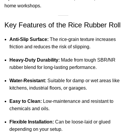
home workshops.
Key Features of the Rice Rubber Roll
Anti-Slip Surface:
The rice-grain texture increases
friction and reduces the risk of slipping.
Heavy-Duty Durability:
Made from tough SBR/NR
rubber blend for long-lasting performance.
Water-Resistant:
Suitable for damp or wet areas like
kitchens, industrial floors, or garages.
Easy to Clean:
Low-maintenance and resistant to
chemicals and oils.
Flexible Installation:
Can be loose-laid or glued
depending on your setup.