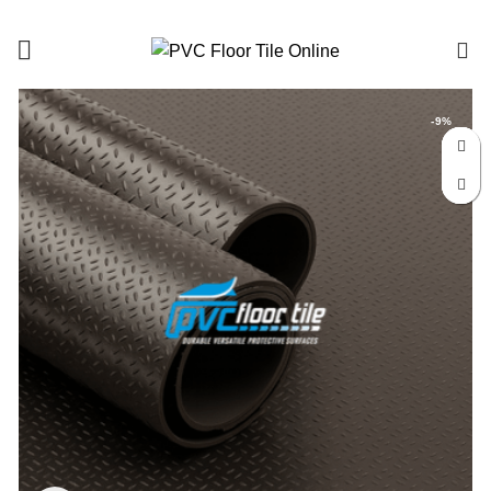
0
-9%