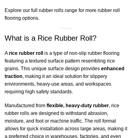
Explore our full
rubber rolls range
for more rubber roll
flooring options.
What is a Rice Rubber Roll?
A
rice rubber roll
is a type of non-slip rubber flooring
featuring a textured surface pattern resembling rice
grains. This unique surface design provides
enhanced
traction
, making it an ideal solution for slippery
environments, heavy-use areas, and workspaces
requiring high safety standards.
Manufactured from
flexible, heavy-duty rubber
, rice
rubber rolls are designed to withstand abrasion,
moisture, and foot or machine traffic. The roll format
allows for quick installation across large areas, making it
a preferred choice in warehouses, factories, and even