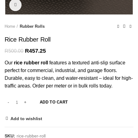
Click to enlarge
Home
Rubber Rolls
Rice Rubber Roll
Original
Current
R
457.25
R
500.00
price
price
Our
rice rubber roll
features a textured anti-slip surface
was:
is:
R500.00.
R457.25.
perfect for commercial, industrial, and garage floors.
Durable, easy to clean, and water-resistant – ideal for high-
traffic areas. Order per meter or in bulk rolls today.
ADD TO CART
Add to wishlist
SKU:
rice-rubber-roll