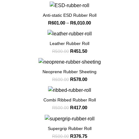
-99%
Anti-static ESD Rubber Roll
Price
R
601.00
–
R
6,010.00
range:
R601.00
-10%
through
Leather Rubber Roll
R6,010.00
Original
Current
R
451.50
R
500.00
price
price
was:
is:
-4%
R500.00.
R451.50.
Neoprene Rubber Sheeting
Original
Current
R
578.00
R
600.00
price
price
was:
is:
-17%
R600.00.
R578.00.
Combi Ribbed Rubber Roll
Original
Current
R
417.00
R
500.00
price
price
was:
is:
-25%
R500.00.
R417.00.
Supergrip Rubber Roll
Original
Current
R
376.75
R
500.00