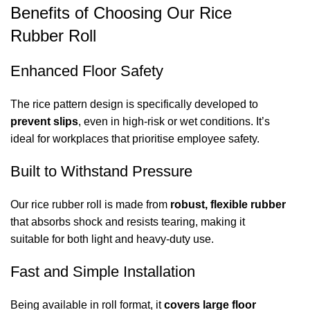
Benefits of Choosing Our Rice
Rubber Roll
Enhanced Floor Safety
The rice pattern design is specifically developed to
prevent slips
, even in high-risk or wet conditions. It’s
ideal for workplaces that prioritise employee safety.
Built to Withstand Pressure
Our rice rubber roll is made from
robust, flexible rubber
that absorbs shock and resists tearing, making it
suitable for both light and heavy-duty use.
Fast and Simple Installation
Being available in roll format, it
covers large floor