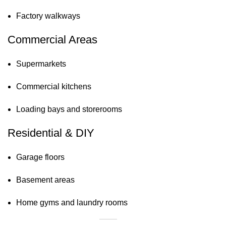
Factory walkways
Commercial Areas
Supermarkets
Commercial kitchens
Loading bays and storerooms
Residential & DIY
Garage floors
Basement areas
Home gyms and laundry rooms