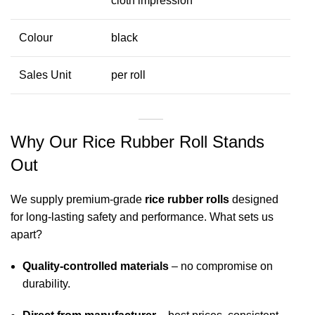
cloth impression
Colour
black
Sales Unit
per roll
Why Our Rice Rubber Roll Stands
Out
We supply premium-grade
rice rubber rolls
designed
for long-lasting safety and performance. What sets us
apart?
Quality-controlled materials
– no compromise on
durability.