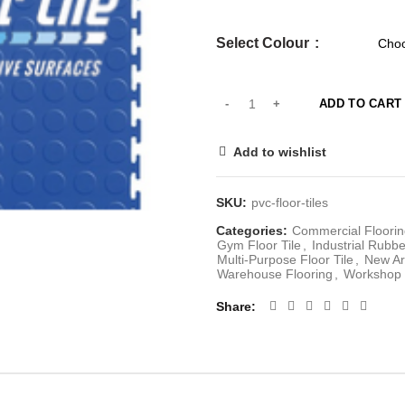
Select Colour
ADD TO CART
Add to wishlist
SKU:
pvc-floor-tiles
Categories:
Commercial Floorin
Gym Floor Tile
,
Industrial Rubb
Multi-Purpose Floor Tile
,
New Ar
Warehouse Flooring
,
Workshop 
Share