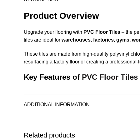
Product Overview
Upgrade your flooring with
PVC Floor Tiles
– the per
tiles are ideal for
warehouses, factories, gyms, work
These tiles are made from high-quality polyvinyl ch
resurfacing a factory floor or creating a professiona
Key Features of
PVC Floor Tiles
Interlocking System
– No adhesives required. Til
ADDITIONAL INFORMATION
Heavy-Duty Strength
– Withstands forklifts, trolle
Moisture & Chemical Resistant
– Great for indu
Related products
Easy to Clean & Maintain
– Just sweep, mop, or