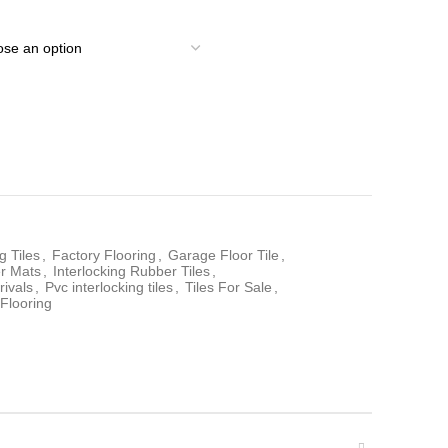
g Tiles
,
Factory Flooring
,
Garage Floor Tile
,
er Mats
,
Interlocking Rubber Tiles
,
rivals
,
Pvc interlocking tiles
,
Tiles For Sale
,
Flooring