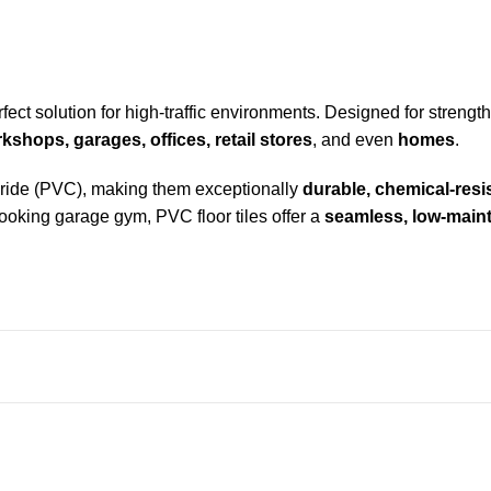
fect solution for high-traffic environments. Designed for strength, 
shops, garages, offices, retail stores
, and even
homes
.
loride (PVC), making them exceptionally
durable, chemical-resi
l-looking garage gym,
PVC floor tiles
offer a
seamless, low-maint
es snap together easily.
ys, and heavy foot traffic.
strial and damp environments.
 wipe down.