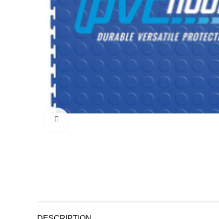
Click to enlarge
DESCRIPTION