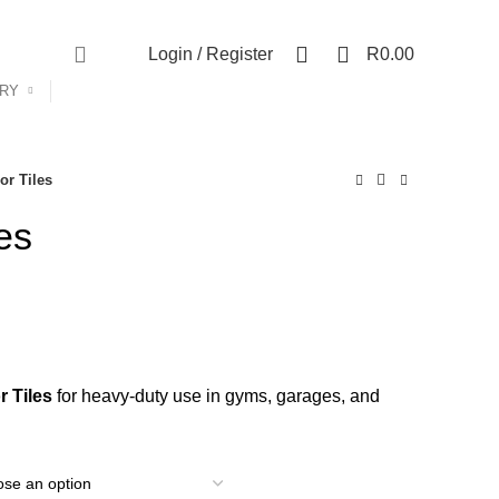
Shop
Contact Us
About Us
0
0
Login / Register
R
0.00
ORY
or Tiles
es
ice
nge:
 Tiles
for heavy-duty use in gyms, garages, and
122.00
rough
361.35