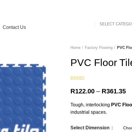
SELECT CATEG
Contact Us
Home
Factory Flooring
PVC Flo
-16%
PVC Floor Til
Pr
R
122.00
–
R
361.35
ra
Tough, interlocking
PVC Floor
R
industrial spaces.
th
R
Select Dimension