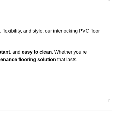
flexibility, and style, our interlocking PVC floor
stant
, and
easy to clean
. Whether you’re
enance flooring solution
that lasts.