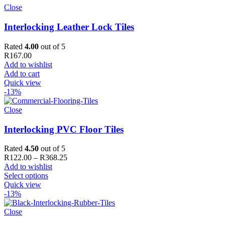
Close
Interlocking Leather Lock Tiles
Rated
4.00
out of 5
R
167.00
Add to wishlist
Add to cart
Quick view
-13%
Close
Interlocking PVC Floor Tiles
Rated
4.50
out of 5
Price
R
122.00
–
R
368.25
range:
Add to wishlist
R122.00
Select options
through
Quick view
R368.25
-13%
Close