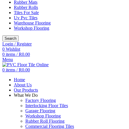
Rubber Mats
Rubber Rolls
Tiles For Sale
Uv Pvc Tiles
Warehouse Flooring
Workshop Flooring
Search
Login / Register
0
Wishlist
0
items
/
R
0.00
Menu
0
items
/
R
0.00
Home
About Us
Our Products
What We Do
Factory Flooring
Interlocking Floor Tiles
Garage Flooring
Workshop Flooring
Rubber Roll Flooring
Commercial Flooring Tiles