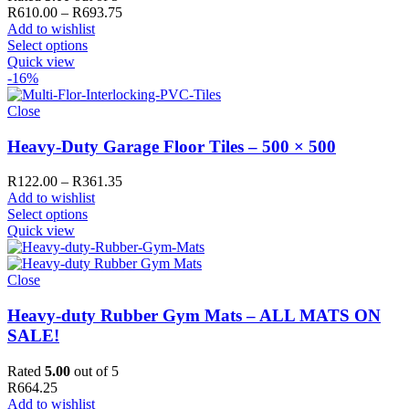
Price
R
610.00
–
R
693.75
range:
Add to wishlist
R610.00
Select options
through
Quick view
R693.75
-16%
Close
Heavy-Duty Garage Floor Tiles – 500 × 500
Price
R
122.00
–
R
361.35
range:
Add to wishlist
R122.00
Select options
through
Quick view
R361.35
Close
Heavy-duty Rubber Gym Mats – ALL MATS ON
SALE!
Rated
5.00
out of 5
R
664.25
Add to wishlist