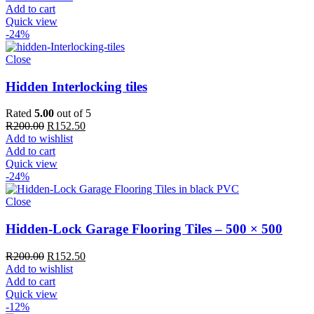
Add to cart
Quick view
-24%
Close
Hidden Interlocking tiles
Rated
5.00
out of 5
Original
Current
R
200.00
R
152.50
price
price
Add to wishlist
was:
is:
Add to cart
R200.00.
R152.50.
Quick view
-24%
Close
Hidden-Lock Garage Flooring Tiles – 500 × 500
Original
Current
R
200.00
R
152.50
price
price
Add to wishlist
was:
is:
Add to cart
R200.00.
R152.50.
Quick view
-12%