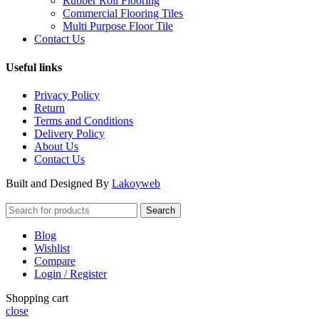
Rubber Roll Flooring
Commercial Flooring Tiles
Multi Purpose Floor Tile
Contact Us
Useful links
Privacy Policy
Return
Terms and Conditions
Delivery Policy
About Us
Contact Us
Built and Designed By
Lakoyweb
Search
Blog
Wishlist
Compare
Login / Register
Shopping cart
close