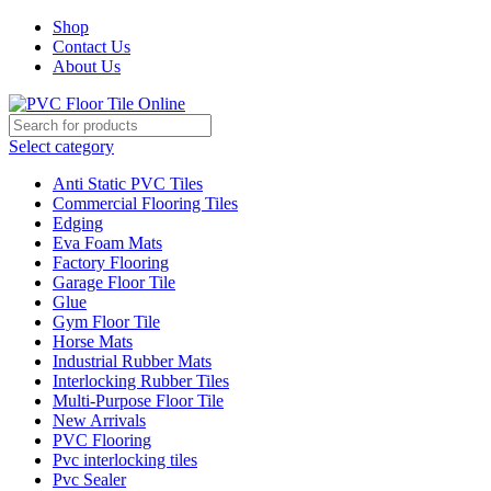
Shop
Contact Us
About Us
Select category
Anti Static PVC Tiles
Commercial Flooring Tiles
Edging
Eva Foam Mats
Factory Flooring
Garage Floor Tile
Glue
Gym Floor Tile
Horse Mats
Industrial Rubber Mats
Interlocking Rubber Tiles
Multi-Purpose Floor Tile
New Arrivals
PVC Flooring
Pvc interlocking tiles
Pvc Sealer