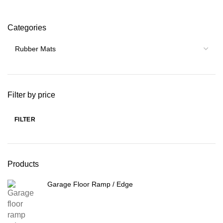
Categories
Filter by price
FILTER
Min
Max
price
price
Products
Garage Floor Ramp / Edge