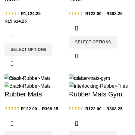
Price
R
1,124.25
–
R
122.00
–
R
368.25
range:
Price
R
15,614.25
R122.
range:
throug
R1,124.25
R368.
through
SELECT OPTIONS
R15,614.25
SELECT OPTIONS
Close
Close
-13%
-13%
Rubber Mats
Rubber Mats Gym
Price
Price
R
122.00
–
R
368.25
R
122.00
–
R
368.25
range:
range:
R122.00
R122.
through
throug
R368.25
R368.