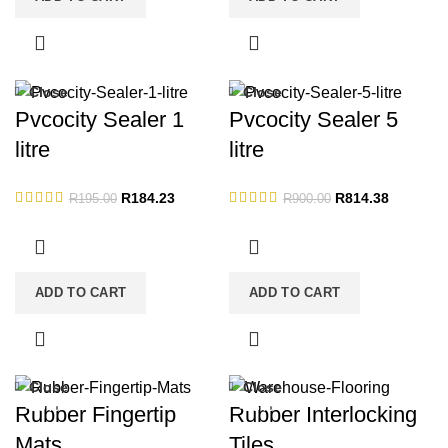
Close
Close
-6%
-10%
Pvcocity Sealer 1
Pvcocity Sealer 5
litre
litre
Original
Current
Original
Current
R
184.23
R
814.38
R
195.00
R
900.00
price
price
price
price
was:
is:
was:
is:
R195.00.
R184.23.
R900.00.
R814.38.
ADD TO CART
ADD TO CART
Close
Close
-19%
-13%
Rubber Fingertip
Rubber Interlocking
Mats
Tiles