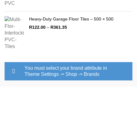
Heavy-Duty Garage Floor Tiles – 500 × 500
Price
R
122.00
–
R
361.35
range:
R122.00
through
R361.35
You must select your brand attribute in
Theme Settings -> Shop -> Brands
Pvc floor tile is a quality Pvc tile
manufacturers in South Africa that covers most countries in
southern Africa. Pvc tile manufacturers in South Africa are
concentrated in Johannesburg. We offer high-quality pvc
flooring in the market and this has become our competitive