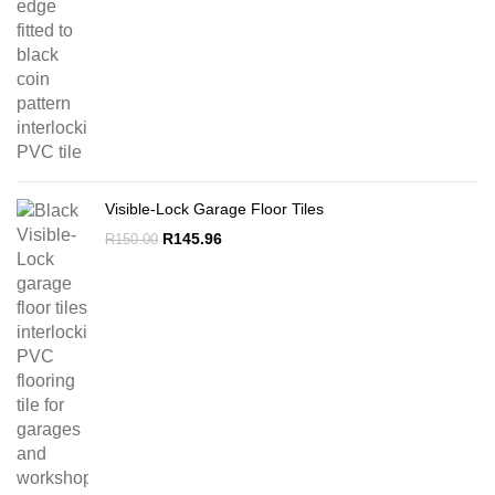
Visible-Lock Garage Floor Tiles
Original
Current
R
145.96
R
150.00
price
price
was:
is:
R150.00.
R145.96.