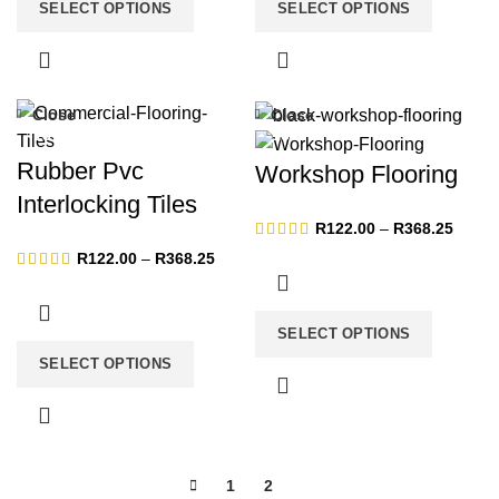
SELECT OPTIONS
SELECT OPTIONS
Close
Close
-13%
-13%
Rubber Pvc
Workshop Flooring
Interlocking Tiles
Price
R
122.00
–
R
368.25
range:
Price
R
122.00
–
R
368.25
R122.
range:
throug
R122.00
R368.
through
SELECT OPTIONS
R368.25
SELECT OPTIONS
1
2
3