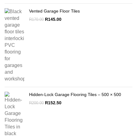
Vented Garage Floor Tiles
Original
Current
R
145.00
R
170.00
price
price
was:
is:
R170.00.
R145.00.
Hidden-Lock Garage Flooring Tiles – 500 × 500
Original
Current
R
152.50
R
200.00
price
price
was:
is:
R200.00.
R152.50.