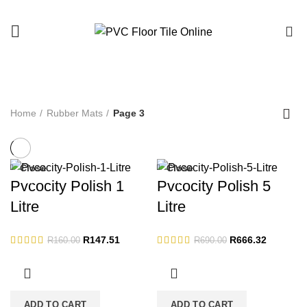
0
Rubber Mats
Home
Rubber Mats
Page 3
Close
Close
-8%
-3%
Pvcocity Polish 1
Pvcocity Polish 5
Litre
Litre
Original
Current
Original
Current
R
147.51
R
666.32
R
160.00
R
690.00
price
price
price
price
was:
is:
was:
is:
R160.00.
R147.51.
R690.00.
R666.32.
ADD TO CART
ADD TO CART